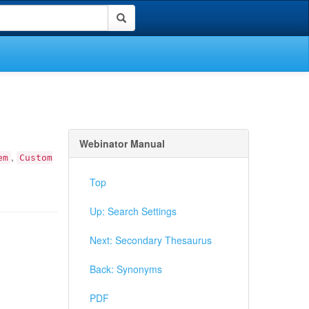
Webinator Manual
,
em
Custom
Top
Up: Search Settings
Next: Secondary Thesaurus
Back: Synonyms
PDF