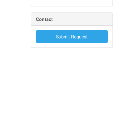
Contact
Submit Request
.