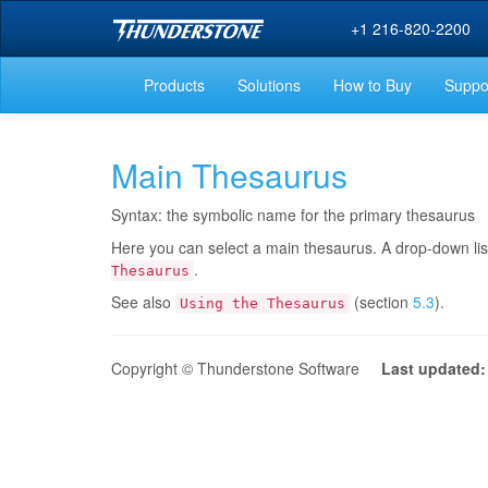
+1 216-820-2200
Products
Solutions
How to Buy
Suppo
Main Thesaurus
Syntax: the symbolic name for the primary thesaurus
Here you can select a main thesaurus. A drop-down list
.
Thesaurus
See also
(section
5.3
).
Using the Thesaurus
Copyright © Thunderstone Software
Last updated: