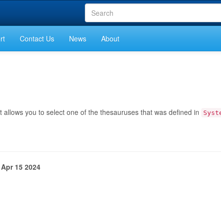
rt
Contact Us
News
About
 allows you to select one of the thesauruses that was defined in
Syst
 Apr 15 2024