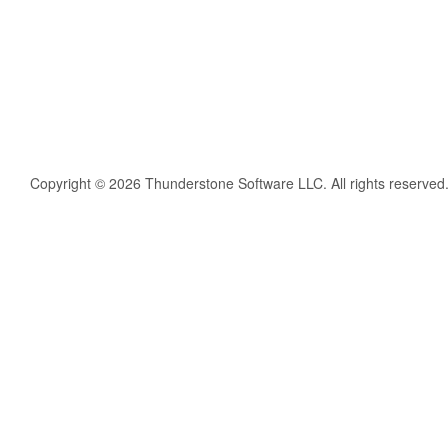
Copyright © 2026 Thunderstone Software LLC. All rights reserved