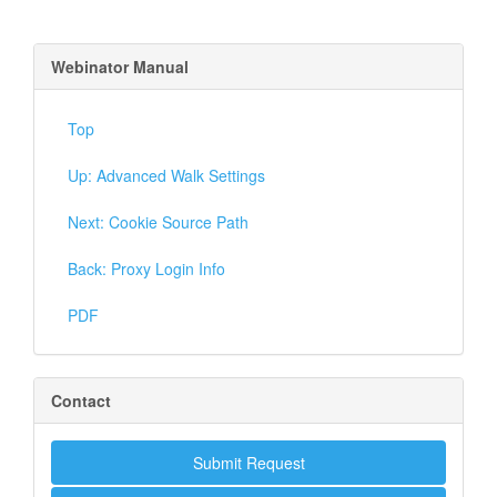
Webinator Manual
Top
Up: Advanced Walk Settings
Next: Cookie Source Path
Back: Proxy Login Info
PDF
Contact
Submit Request