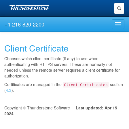
Toggl
naviga
+1 216-820-2200
Toggl
naviga
Client Certificate
Chooses which client certificate (if any) to use when
authenticating with HTTPS servers. These are normally not
needed unless the remote server requires a client certificate for
authorization.
Certificates are managed in the
section
Client Certificates
(
4.3
).
Copyright © Thunderstone Software
Last updated: Apr 15
2024