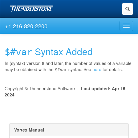
Toggl
naviga
+1 216-820-2200
Toggl
naviga
Syntax Added
$#var
In (syntax) version 8 and later, the number of values of a variable
may be obtained with the
syntax. See
here
for details.
$#var
Copyright © Thunderstone Software
Last updated: Apr 15
2024
Vortex Manual