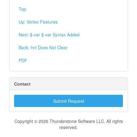
Top
Up: Vortex Features
Next: $-var $-var Syntax Added
Back: fmt Does Not Clear
PDF
Contact
Submit Request
Copyright © 2026 Thunderstone Software LLC. All rights
reserved.