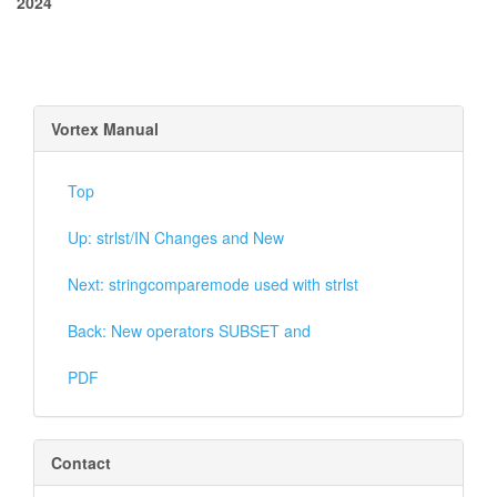
2024
Vortex Manual
Top
Up: strlst/IN Changes and New
Next: stringcomparemode used with strlst
Back: New operators SUBSET and
PDF
Contact