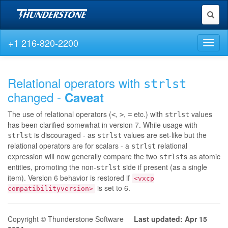
Toggl
naviga
+1 216-820-2200
Toggl
naviga
Relational operators with
strlst
changed -
Caveat
The use of relational operators (
,
,
etc.) with
values
<
>
=
strlst
has been clarified somewhat in version 7. While usage with
is discouraged - as
values are set-like but the
strlst
strlst
relational operators are for scalars - a
relational
strlst
expression will now generally compare the two
s as atomic
strlst
entities, promoting the non-
side if present (as a single
strlst
item). Version 6 behavior is restored if
<vxcp
is set to 6.
compatibilityversion>
Copyright © Thunderstone Software
Last updated: Apr 15