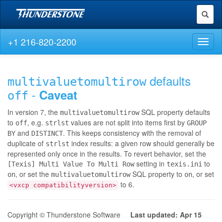
Toggl
naviga
+1 216-820-2200
Toggl
naviga
defaults
multivaluetomultirow
-
Caveat
off
In version 7, the
SQL property defaults
multivaluetomultirow
to
, e.g.
values are not split into items first by
off
strlst
GROUP
and
. This keeps consistency with the removal of
BY
DISTINCT
duplicate of
index results: a given row should generally be
strlst
represented only once in the results. To revert behavior, set the
setting in
to
[Texis] Multi Value To Multi Row
texis.ini
, or set the
SQL property to
, or set
on
multivaluetomultirow
on
to 6.
<vxcp compatibilityversion>
Copyright © Thunderstone Software
Last updated: Apr 15