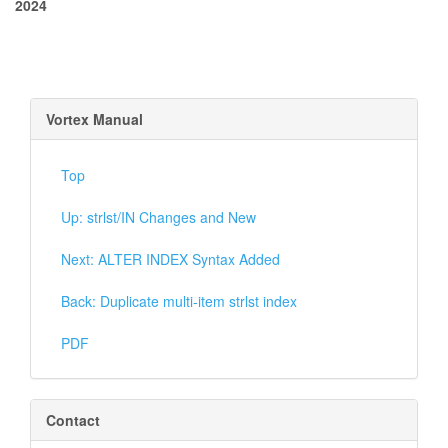
2024
Vortex Manual
Top
Up: strlst/IN Changes and New
Next: ALTER INDEX Syntax Added
Back: Duplicate multi-item strlst index
PDF
Contact