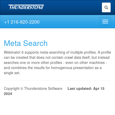
Toggl
naviga
+1 216-820-2200
Toggl
naviga
Meta Search
Webinator 6 supports meta-searching of multiple profiles. A profile
can be created that does not contain crawl data itself, but instead
searches one or more other profiles - even on other machines -
and combines the results for homogenous presentation as a
single set.
Copyright © Thunderstone Software
Last updated: Apr 15
2024