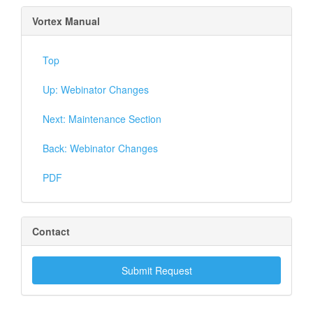
Vortex Manual
Top
Up: Webinator Changes
Next: Maintenance Section
Back: Webinator Changes
PDF
Contact
Submit Request