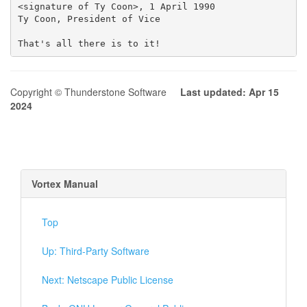
Copyright © Thunderstone Software
Last updated: Apr 15
2024
Vortex Manual
Top
Up: Third-Party Software
Next: Netscape Public License