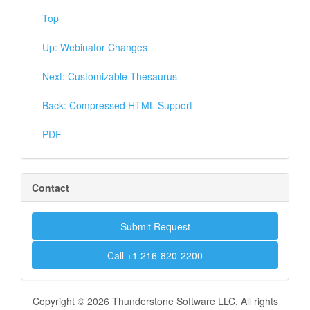
Top
Up: Webinator Changes
Next: Customizable Thesaurus
Back: Compressed HTML Support
PDF
Contact
Submit Request
Call +1 216-820-2200
Copyright © 2026 Thunderstone Software LLC. All rights