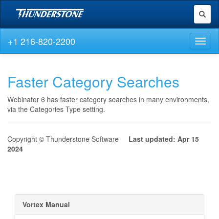
Toggl
naviga
+1 216-820-2200
Toggl
naviga
Faster Category Searches
Webinator 6 has faster category searches in many environments,
via the Categories Type setting.
Copyright © Thunderstone Software
Last updated: Apr 15
2024
Vortex Manual