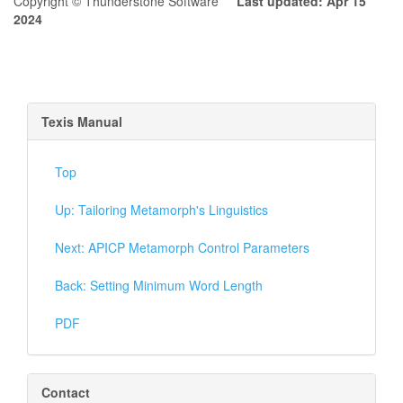
Copyright © Thunderstone Software
Last updated: Apr 15
2024
Texis Manual
Top
Up: Tailoring Metamorph's Linguistics
Next: APICP Metamorph Control Parameters
Back: Setting Minimum Word Length
PDF
Contact