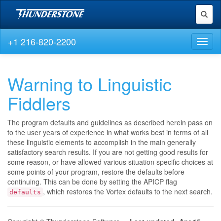
Toggl
naviga
+1 216-820-2200
Toggl
naviga
Warning to Linguistic
Fiddlers
The program defaults and guidelines as described herein pass on
to the user years of experience in what works best in terms of all
these linguistic elements to accomplish in the main generally
satisfactory search results. If you are not getting good results for
some reason, or have allowed various situation specific choices at
some points of your program, restore the defaults before
continuing. This can be done by setting the APICP flag
, which restores the Vortex defaults to the next search.
defaults