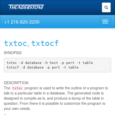
Toggl
naviga
+1 216-820-2200
Toggl
naviga
,
txtoc
txtocf
SYNOPSIS
txtoc -d database -h host -p port -t table

txtocf -d database -p port -t table
DESCRIPTION
The
program is used to write the outline of a program to
txtoc
talk to a particular table in a database. The generated code is
designed to compile as is, and produce a dump of the table in
question. From there it is possible to customize the program to
your own needs.