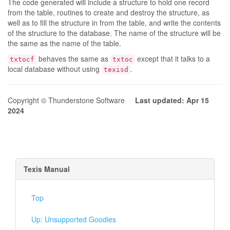
The code generated will include a structure to hold one record
from the table, routines to create and destroy the structure, as
well as to fill the structure in from the table, and write the contents
of the structure to the database. The name of the structure will be
the same as the name of the table.
behaves the same as
except that it talks to a
txtocf
txtoc
local database without using
.
texisd
Copyright © Thunderstone Software
Last updated: Apr 15
2024
Texis Manual
Top
Up: Unsupported Goodies