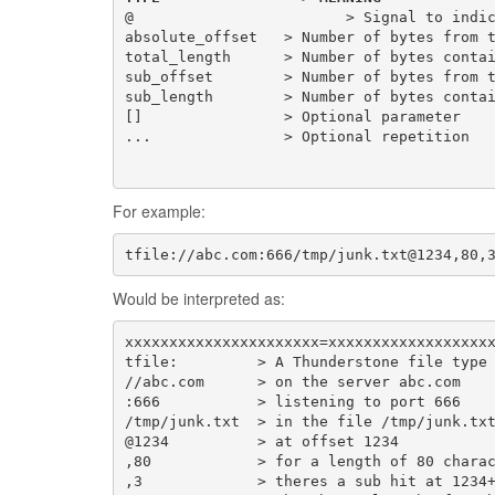
@                        > Signal to indi
absolute_offset
total_length
      > Number of bytes conta
sub_offset
        > Number of bytes from 
sub_length
        > Number of bytes conta
[]
...
For example:
tfile://abc.com:666/tmp/junk.txt@1234,80,
Would be interpreted as:
tfile:
//abc.com
      > on the server 
abc.com
:666
/tmp/junk.txt
@1234
,80
,3