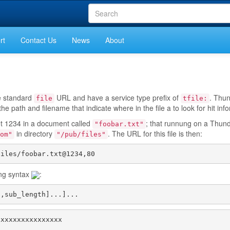
rt
Contact Us
News
About
he standard
URL and have a service type prefix of
. Thu
file
tfile:
e path and filename that indicate where in the file a to look for hit inf
et 1234 in a document called
; that runnung on a Thun
"foobar.txt"
in directory
. The URL for this file is then:
om"
"/pub/files"
files/foobar.txt@1234,80
ing syntax
:
t,sub_length]...]...