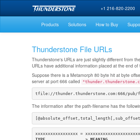
+1 216-820-2200
Products
Solutions
How to Buy
Suppo
Thunderstone File URLs
Thunderstone's URLs are just slightly different from t
URLs have additional information placed at the end of th
Suppose there is a Metamorph 80 byte hit at byte offs
server at port 666 called
"thunder.thunderstone.c
tfile://thunder.thunderstone.com:666/pub/
The information after the path-filename has the follow
[@absolute_offset,total_length[,sub_offse
TYPE
                > 
MEANING