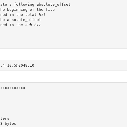
cate a following 
absolute_offset
ined in the total 
hit
the 
absolute_offset
ined in the 
sub hit
3,4,10,5@2048,10