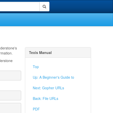
nderstone's
Texis Manual
ormation.
derstone
Top
Up: A Beginner's Guide to
Next: Gopher URLs
Back: File URLs
PDF