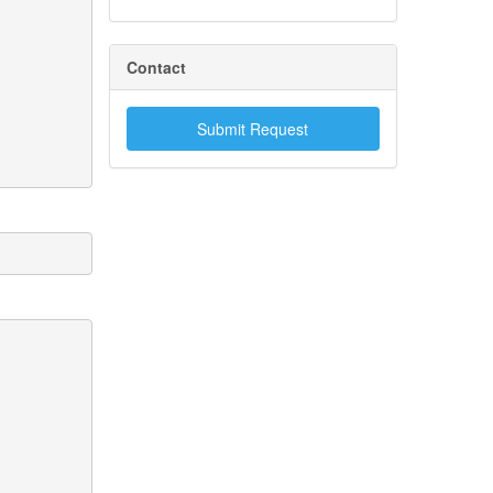
Contact
Submit Request