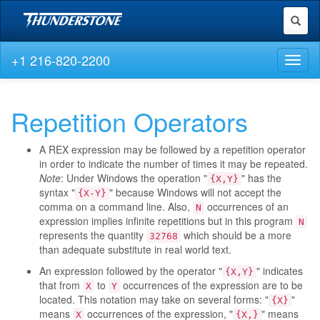
Toggl
naviga
+1 216-820-2200
Toggl
naviga
Repetition Operators
A REX expression may be followed by a repetition operator
in order to indicate the number of times it may be repeated.
Note
: Under Windows the operation "
" has the
{X,Y}
syntax "
" because Windows will not accept the
{X-Y}
comma on a command line. Also,
occurrences of an
N
expression implies infinite repetitions but in this program
N
represents the quantity
which should be a more
32768
than adequate substitute in real world text.
An expression followed by the operator "
" indicates
{X,Y}
that from
to
occurrences of the expression are to be
X
Y
located. This notation may take on several forms: "
"
{X}
means
occurrences of the expression, "
" means
X
{X,}