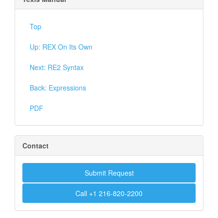
Top
Up: REX On Its Own
Next: RE2 Syntax
Back: Expressions
PDF
Contact
Submit Request
Call +1 216-820-2200