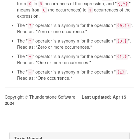
from
to
occurrences of the expression, and "
"
X
N
{,Y}
means from
(no occurrences) to
occurrences of the
0
Y
expression.
The "
" operator is a synonym for the operation "
".
?
{0,1}
Read as: "Zero or one occurrence."
The "
" operator is a synonym for the operation "
".
*
{0,}
Read as: "Zero or more occurrences."
The "
" operator is a synonym for the operation "
".
+
{1,}
Read as: "One or more occurrences."
The "
" operator is a synonym for the operation "
".
=
{1}
Read as: "One occurrence."
Copyright © Thunderstone Software
Last updated: Apr 15
2024
Texis Manual