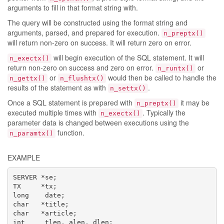
arguments to fill in that format string with.
The query will be constructed using the format string and
arguments, parsed, and prepared for execution.
n_preptx()
will return non-zero on success. It will return zero on error.
will begin execution of the SQL statement. It will
n_exectx()
return non-zero on success and zero on error.
or
n_runtx()
or
would then be called to handle the
n_gettx()
n_flushtx()
results of the statement as with
.
n_settx()
Once a SQL statement is prepared with
it may be
n_preptx()
executed multiple times with
. Typically the
n_exectx()
parameter data is changed between executions using the
function.
n_paramtx()
EXAMPLE
SERVER *se;

TX     *tx;

long    date;

char   *title;

char   *article;

int     tlen, alen, dlen;
