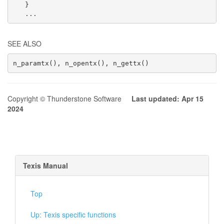
   }

   ...
SEE ALSO
n_paramtx(), n_opentx(), n_gettx()
Copyright © Thunderstone Software
Last updated: Apr 15
2024
Texis Manual
Top
Up: Texis specific functions