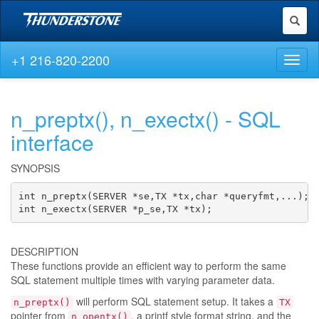
Toggl
naviga
+1 216-820-2200
Toggl
naviga
n_preptx(), n_exectx() - SQL
interface
SYNOPSIS
int n_preptx(SERVER *se,TX *tx,char *queryfmt,...);

int n_exectx(SERVER *p_se,TX *tx);
DESCRIPTION
These functions provide an efficient way to perform the same
SQL statement multiple times with varying parameter data.
will perform SQL statement setup. It takes a
n_preptx()
TX
pointer from
, a printf style format string, and the
n_opentx()