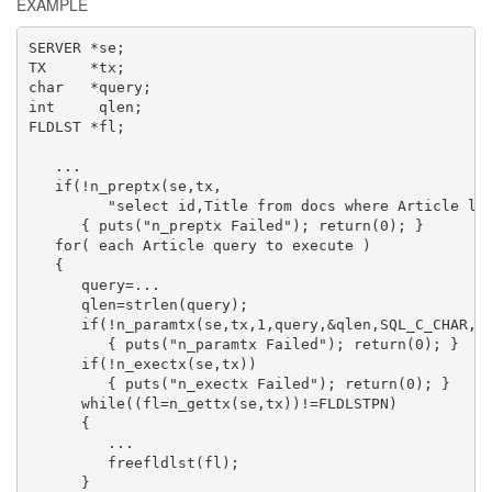
EXAMPLE
SERVER *se;

TX     *tx;

char   *query;

int     qlen;

FLDLST *fl;

   ...

   if(!n_preptx(se,tx,

         "select id,Title from docs where Article lik
      { puts("n_preptx Failed"); return(0); }

   for( each Article query to execute )

   {

      query=...

      qlen=strlen(query);

      if(!n_paramtx(se,tx,1,query,&qlen,SQL_C_CHAR,SQ
         { puts("n_paramtx Failed"); return(0); }

      if(!n_exectx(se,tx))

         { puts("n_exectx Failed"); return(0); }

      while((fl=n_gettx(se,tx))!=FLDLSTPN)

      {

         ...

         freefldlst(fl);

      }
