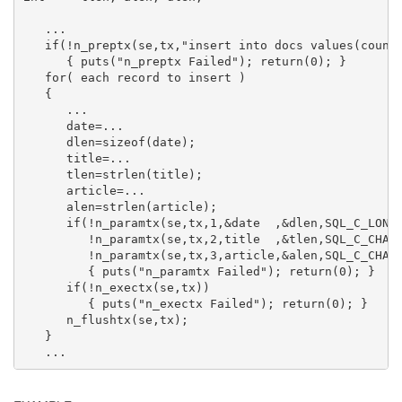
   ...

   if(!n_preptx(se,tx,"insert into docs values(counte
      { puts("n_preptx Failed"); return(0); }

   for( each record to insert )

   {

      ...

      date=...

      dlen=sizeof(date);

      title=...

      tlen=strlen(title);

      article=...

      alen=strlen(article);

      if(!n_paramtx(se,tx,1,&date  ,&dlen,SQL_C_LONG,
         !n_paramtx(se,tx,2,title  ,&tlen,SQL_C_CHAR,
         !n_paramtx(se,tx,3,article,&alen,SQL_C_CHAR,
         { puts("n_paramtx Failed"); return(0); }

      if(!n_exectx(se,tx))

         { puts("n_exectx Failed"); return(0); }

      n_flushtx(se,tx);

   }

   ...