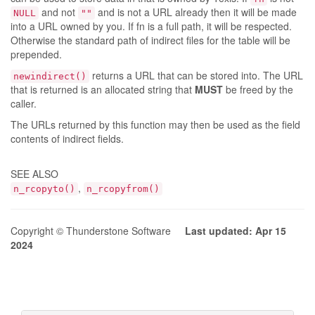
and not
and is not a URL already then it will be made
NULL
""
into a URL owned by you. If fn is a full path, it will be respected.
Otherwise the standard path of indirect files for the table will be
prepended.
returns a URL that can be stored into. The URL
newindirect()
that is returned is an allocated string that
MUST
be freed by the
caller.
The URLs returned by this function may then be used as the field
contents of indirect fields.
SEE ALSO
,
n_rcopyto()
n_rcopyfrom()
Copyright © Thunderstone Software
Last updated: Apr 15
2024