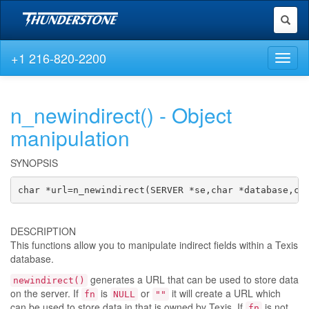
Toggl
naviga
+1 216-820-2200
Toggl
naviga
n_newindirect() - Object
manipulation
SYNOPSIS
char *url=n_newindirect(SERVER *se,char *database,ch
DESCRIPTION
This functions allow you to manipulate indirect fields within a Texis
database.
generates a URL that can be used to store data
newindirect()
on the server. If
is
or
it will create a URL which
fn
NULL
""
can be used to store data in that is owned by Texis. If
is not
fn