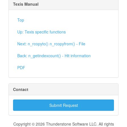
Texis Manual
Top
Up: Texis specific functions
Next: n_rcopyto() n_rcopyfrom() - File
Back: n_getindexcount() - Hit information
PDF
Contact
Submit Request
Copyright © 2026 Thunderstone Software LLC. All rights