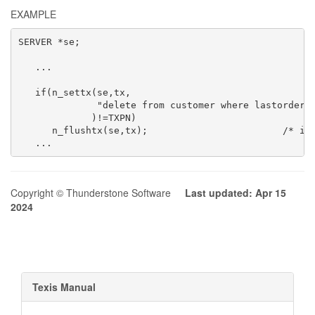
EXAMPLE
SERVER *se;

   ...

                                                     
   if(n_settx(se,tx,

              "delete from customer where lastorder<'
             )!=TXPN)

      n_flushtx(se,tx);                        /* ign
   ...
Copyright © Thunderstone Software
Last updated: Apr 15
2024
Texis Manual