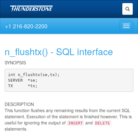
Toggl
naviga
+1 216-820-2200
Toggl
naviga
n_flushtx() - SQL interface
SYNOPSIS
int n_flushtx(se,tx);

SERVER  *se;

TX      *tx;
DESCRIPTION
This function flushes any remaining results from the current SQL
statement. Execution of the statement is finished however. This is
useful for ignoring the output of
and
INSERT
DELETE
statements.