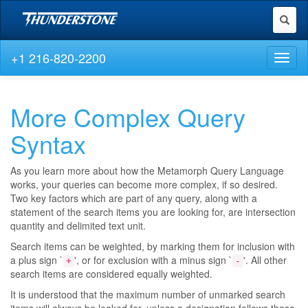
Toggl
naviga
+1 216-820-2200
Toggl
naviga
More Complex Query
Syntax
As you learn more about how the Metamorph Query Language
works, your queries can become more complex, if so desired.
Two key factors which are part of any query, along with a
statement of the search items you are looking for, are intersection
quantity and delimited text unit.
Search items can be weighted, by marking them for inclusion with
a plus sign `
', or for exclusion with a minus sign `
'. All other
+
-
search items are considered equally weighted.
It is understood that the maximum number of unmarked search