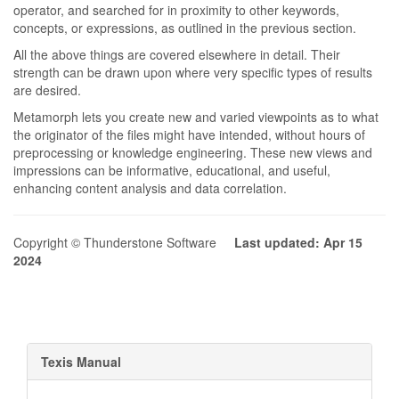
operator, and searched for in proximity to other keywords,
concepts, or expressions, as outlined in the previous section.
All the above things are covered elsewhere in detail. Their
strength can be drawn upon where very specific types of results
are desired.
Metamorph lets you create new and varied viewpoints as to what
the originator of the files might have intended, without hours of
preprocessing or knowledge engineering. These new views and
impressions can be informative, educational, and useful,
enhancing content analysis and data correlation.
Copyright © Thunderstone Software
Last updated: Apr 15
2024
Texis Manual