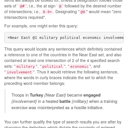
items will always be looked for, unless a designation follows those
sets of `
'; i.e., the at sign `
' followed by the desired number
@#
@
of intersections; i.e.,
. Designating "
" would mean "zero
0-9+
@0
intersections required".
For example, one might enter this query:
+Near East @1 military political economic involvemen
This query would locate any sentences which definitely contained
a reference to one of the countries in the Near East set, and also
contained at least one intersection of 2 of the 4 specified search
sets: "
", "
", "
", and
military
political
economic
"
". Thus it would retrieve the following sentence,
involvement
where the words in curly braces indicate the set to which the
preceding word member belongs:
Troops in
Turkey
{Near East}
became
engaged
{involvement}
in a heated
battle
{military}
when a training
exercise was misinterpreted as a hostile initiative.
You can further qualify the type of search results you are after by
changing the delimiters which dictate the proximity of entered