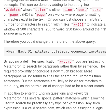
concepts. This can be done by adding to the query line
"
" where "
" is either "
", "
", "
",
w/delim
delim
line
sent
para
or "
". (NOTE: "
" only works where page formatting
page
page
characters exist in the text.) Or you can just choose an arbitrary
number of characters to search within; like: "
" to indicate a
w/250
window of 500 characters (250 forward, 250 back) around the first
search item found.
Therefore you could change the nature of the above query:
+Near East @1 military political economic involvemen
By adding a delimiter specification "
", you are instructing
w/para
Metamorph to search by paragraph rather than by sentence. The
required proximity of concept is now much broader. More
paragraphs will be found to fit all the search requirements than
sentences. But the sentences are likely to be closer matches to
the query, as the correlation of concept had to be a closer match.
In addition to entering English questions and keywords,
Metamorph has several special pattern matchers which allow the
user to search for practically any type of expression. Any such
expression is a valid search item, which can be assigned a logic