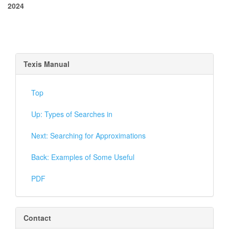
2024
Texis Manual
Top
Up: Types of Searches in
Next: Searching for Approximations
Back: Examples of Some Useful
PDF
Contact