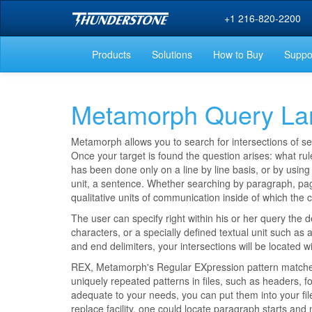
+1 216-820-2200
Products
Solutions
How to Buy
Suppo
Metamorph Query Lan
Metamorph allows you to search for intersections of se
Once your target is found the question arises: what rule
has been done only on a line by line basis, or by usin
unit, a sentence. Whether searching by paragraph, page,
qualitative units of communication inside of which the 
The user can specify right within his or her query the d
characters, or a specially defined textual unit such a
and end delimiters, your intersections will be located 
REX, Metamorph's Regular EXpression pattern matcher,
uniquely repeated patterns in files, such as headers, fo
adequate to your needs, you can put them into your fil
replace facility, one could locate paragraph starts and