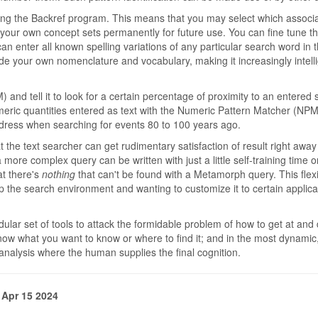
ing the Backref program. This means that you may select which associ
 your own concept sets permanently for future use. You can fine tune t
can enter all known spelling variations of any particular search word in
e your own nomenclature and vocabulary, making it increasingly intelli
nd tell it to look for a certain percentage of proximity to an entered st
eric quantities entered as text with the Numeric Pattern Matcher (NPM)
dress when searching for events 80 to 100 years ago.
 text searcher can get rudimentary satisfaction of result right away
ore complex query can be written with just a little self-training time o
at there's
nothing
that can't be found with a Metamorph query. This flexib
 the search environment and wanting to customize it to certain applica
dular set of tools to attack the formidable problem of how to get at and 
know what you want to know or where to find it; and in the most dynamic, 
 analysis where the human supplies the final cognition.
 Apr 15 2024