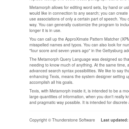
Metamorph allows for editing word sets, by hand or us
would like in connection to any search; you can create
use associations of only a certain part of speech. You 
way. You can generally customize the program to includ
longer it is in use.
You can call up the ApproXimate Pattern Matcher (XPM) a
misspelled names and typos. You can also look for num
"four score and seven years ago" in the Gettysburg ad
The Metamorph Query Language was designed so that the
needing to know much of anything. At the same time, a m
advanced search syntax possibilities. We like to say th
enhancing Texis, means the system designer setting up
accomplish all his goals.
Texis, with Metamorph inside it, is intended to be a mo
large quantities of information, when you don't really 
and pragmatic way possible. It is intended for discrete
Copyright © Thunderstone Software
Last updated: