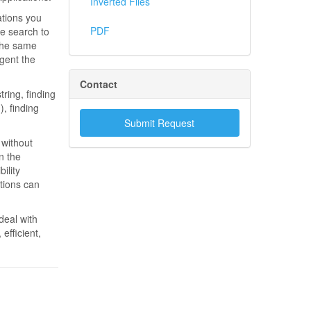
Inverted Files
ations you
PDF
he search to
 the same
gent the
Contact
ring, finding
, finding
Submit Request
 without
n the
ility
tions can
deal with
efficient,