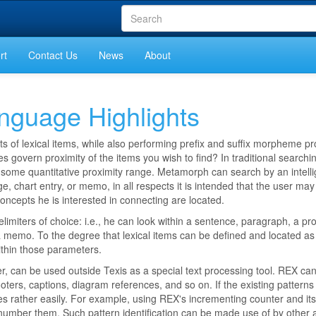
rt
Contact Us
News
About
guage Highlights
ts of lexical items, while also performing prefix and suffix morpheme p
s govern proximity of the items you wish to find? In traditional searching
g some quantitative proximity range. Metamorph can search by an intelli
 chart entry, or memo, in all respects it is intended that the user may
concepts he is interested in connecting are located.
elimiters of choice: i.e., he can look within a sentence, paragraph, a pr
s a memo. To the degree that lexical items can be defined and located a
within those parameters.
 can be used outside Texis as a special text processing tool. REX can
oters, captions, diagram references, and so on. If the existing patterns
es rather easily. For example, using REX's incrementing counter and it
 number them. Such pattern identification can be made use of by other a