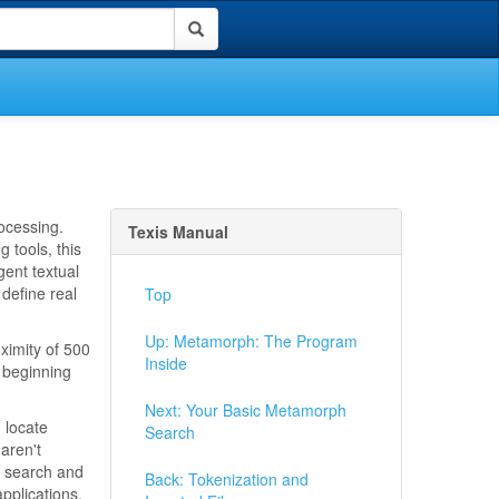
rocessing.
Texis Manual
 tools, this
gent textual
 define real
Top
Up: Metamorph: The Program
oximity of 500
Inside
s beginning
Next: Your Basic Metamorph
 locate
Search
 aren't
s search and
Back: Tokenization and
pplications.