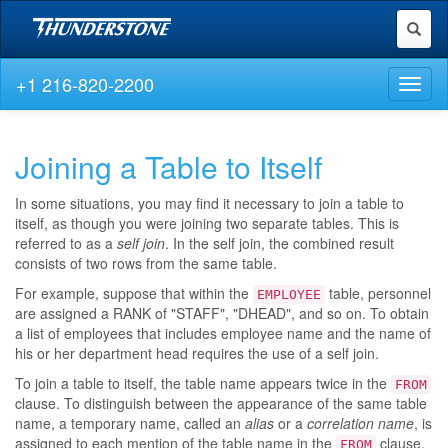
Toggl
naviga
+1 216-820-2200
Toggl
naviga
Joining a Table to Itself
In some situations, you may find it necessary to join a table to
itself, as though you were joining two separate tables. This is
referred to as a
self join
. In the self join, the combined result
consists of two rows from the same table.
For example, suppose that within the
table, personnel
EMPLOYEE
are assigned a RANK of "STAFF", "DHEAD", and so on. To obtain
a list of employees that includes employee name and the name of
his or her department head requires the use of a self join.
To join a table to itself, the table name appears twice in the
FROM
clause. To distinguish between the appearance of the same table
name, a temporary name, called an
alias
or a
correlation name
, is
assigned to each mention of the table name in the
clause.
FROM