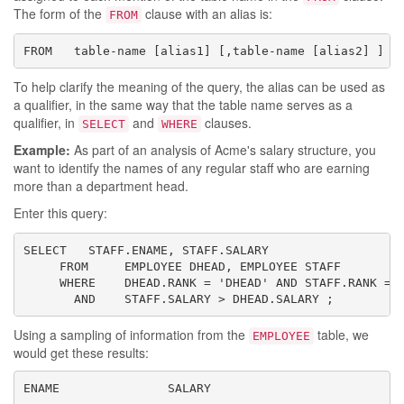
The form of the
clause with an alias is:
FROM
FROM   table-name [alias1] [,table-name [alias2] ] .
To help clarify the meaning of the query, the alias can be used as
a qualifier, in the same way that the table name serves as a
qualifier, in
and
clauses.
SELECT
WHERE
Example:
As part of an analysis of Acme's salary structure, you
want to identify the names of any regular staff who are earning
more than a department head.
Enter this query:
SELECT   STAFF.ENAME, STAFF.SALARY

     FROM     EMPLOYEE DHEAD, EMPLOYEE STAFF

     WHERE    DHEAD.RANK = 'DHEAD' AND STAFF.RANK = '
       AND    STAFF.SALARY > DHEAD.SALARY ;
Using a sampling of information from the
table, we
EMPLOYEE
would get these results:
ENAME               SALARY
