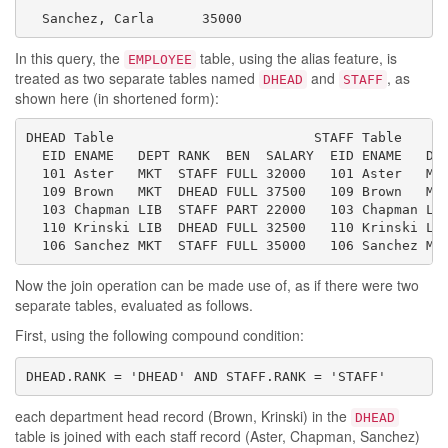
  Sanchez, Carla      35000
In this query, the
table, using the alias feature, is
EMPLOYEE
treated as two separate tables named
and
, as
DHEAD
STAFF
shown here (in shortened form):
DHEAD Table                         STAFF Table

  EID ENAME   DEPT RANK  BEN  SALARY  EID ENAME   DEP
  101 Aster   MKT  STAFF FULL 32000   101 Aster   MKT
  109 Brown   MKT  DHEAD FULL 37500   109 Brown   MKT
  103 Chapman LIB  STAFF PART 22000   103 Chapman LIB
  110 Krinski LIB  DHEAD FULL 32500   110 Krinski LIB
  106 Sanchez MKT  STAFF FULL 35000   106 Sanchez MK
Now the join operation can be made use of, as if there were two
separate tables, evaluated as follows.
First, using the following compound condition:
DHEAD.RANK = 'DHEAD' AND STAFF.RANK = 'STAFF'
each department head record (Brown, Krinski) in the
DHEAD
table is joined with each staff record (Aster, Chapman, Sanchez)