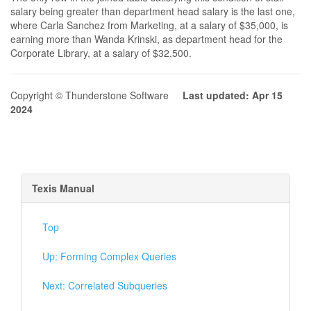
salary being greater than department head salary is the last one,
where Carla Sanchez from Marketing, at a salary of $35,000, is
earning more than Wanda Krinski, as department head for the
Corporate Library, at a salary of $32,500.
Copyright © Thunderstone Software
Last updated: Apr 15
2024
Texis Manual
Top
Up: Forming Complex Queries
Next: Correlated Subqueries