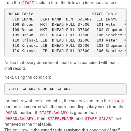
from the
table to form the following intermediate result:
STAFF
DHEAD Table                         STAFF Table

  EID ENAME   DEPT RANK  BEN  SALARY  EID ENAME   DEP
  109 Brown   MKT  DHEAD FULL 37500   101 Aster   MKT
  109 Brown   MKT  DHEAD FULL 37500   103 Chapman LIB
  109 Brown   MKT  DHEAD FULL 37500   106 Sanchez MKT
  110 Krinski LIB  DHEAD FULL 32500   101 Aster   MKT
  110 Krinski LIB  DHEAD FULL 32500   103 Chapman LIB
  110 Krinski LIB  DHEAD FULL 32500   106 Sanchez MK
Notice that every department head row is combined with each
staff record.
Next, using the condition:
STAFF.SALARY > DHEAD.SALARY
for each row of the joined table, the salary value from the
STAFF
portion is compared with the corresponding salary value from the
portion. If
is greater than
DHEAD
STAFF.SALARY
, then
and
are
DHEAD.SALARY
STAFF.ENAME
STAFF.SALARY
retrieved in the final table.
The only row in the joined table satisfying this condition of staff