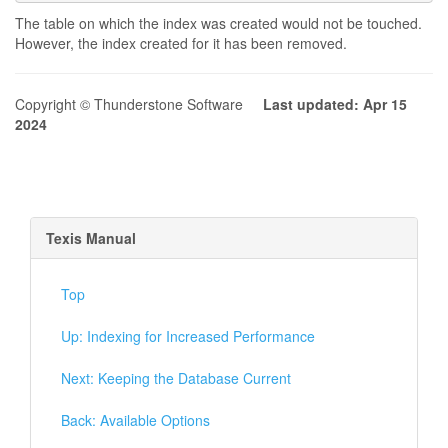
The table on which the index was created would not be touched.
However, the index created for it has been removed.
Copyright © Thunderstone Software
Last updated: Apr 15
2024
Texis Manual
Top
Up: Indexing for Increased Performance
Next: Keeping the Database Current
Back: Available Options