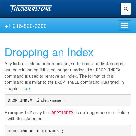
Toggl
naviga
+1 216-820-2200
Toggl
naviga
Dropping an Index
Any index - unique or non-unique, sorted order or Metamorph -
can be eliminated if it is no longer needed. The
DROP INDEX
command is used to remove an index. The format of this
command is similar to the
command illustrated in
DROP TABLE
Chapter
here
.
DROP INDEX  index-name ;
Example:
Let's say the
is no longer needed. Delete
DEPTINDEX
it with this statement:
DROP INDEX  DEPTINDEX ;