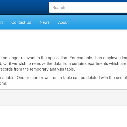
rt
Contact Us
News
About
o longer relevant to the application. For example, if an employee le
 Or if we wish to remove the data from certain departments which are 
 records from the temporary analysis table.
m a table. One or more rows from a table can be deleted with the use of
orm: