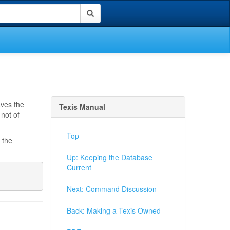
aves the
Texis Manual
not of
Top
 the
Up: Keeping the Database
Current
Next: Command Discussion
Back: Making a Texis Owned