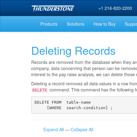
+1 216-820-2200
Products
Solutions
How to Buy
Suppo
Deleting Records
Records are removed from the database when they are n
company, data concerning that person can be removed.
interest to the pay raise analysis, we can delete those
Deleting a record removes all data values in a row fro
command. This command has the following f
DELETE
DELETE FROM  table-name

     [WHERE  search-condition] ;
Expand All
—
Collapse All