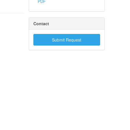
PDF
Contact
Submit Request
.