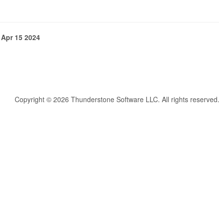
 Apr 15 2024
Copyright © 2026 Thunderstone Software LLC. All rights reserved