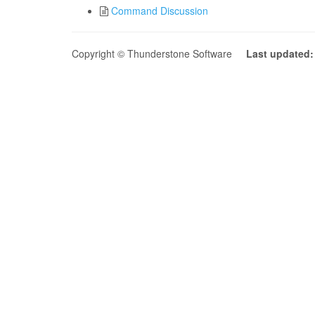
Command Discussion
Copyright © Thunderstone Software
Last updated: