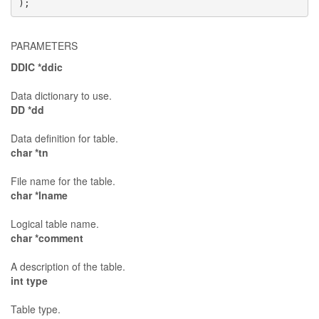
);
PARAMETERS
DDIC *ddic
Data dictionary to use.
DD *dd
Data definition for table.
char *tn
File name for the table.
char *lname
Logical table name.
char *comment
A description of the table.
int type
Table type.