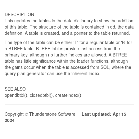
DESCRIPTION
This updates the tables in the data dictionary to show the addition
of this table. The structure of the table is contained in dd, the data
definition. A table is created, and a pointer to the table returned.
The type of the table can be either 'T' for a regular table or 'B' for
a BTREE table. BTREE tables provide fast access from the
primary key, although no further indices are allowed. A BTREE
table has little significance within the loader functions, although
the gains occur when the table is accessed from SQL, where the
query plan generator can use the inherent index.
SEE ALSO
opendbtbl(), closedbtbl(), createindex()
Copyright © Thunderstone Software
Last updated: Apr 15
2024