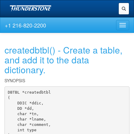
Toggl
naviga
+1 216-820-2200
Toggl
naviga
createdbtbl() - Create a table,
and add it to the data
dictionary.
SYNOPSIS
DBTBL *createdbtbl

(

    DDIC *ddic,

    DD *dd,

    char *tn,

    char *lname,

    char *comment,

    int type
