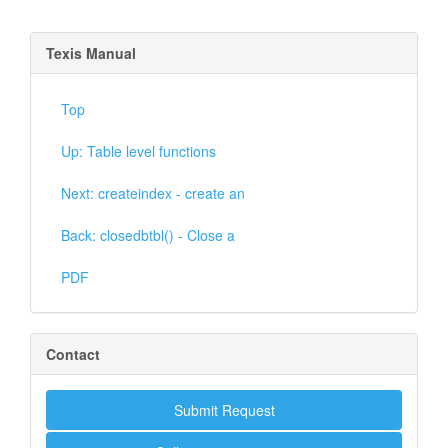
Texis Manual
Top
Up: Table level functions
Next: createindex - create an
Back: closedbtbl() - Close a
PDF
Contact
Submit Request