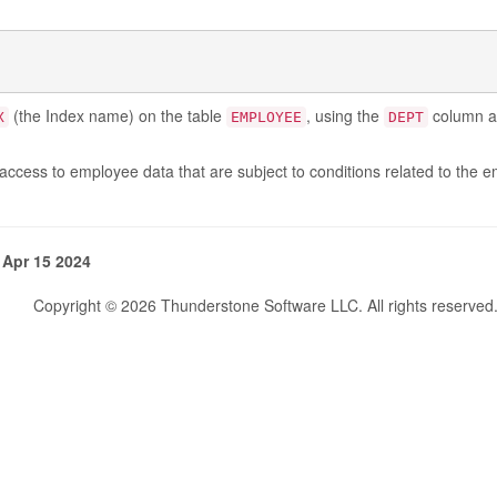
(the Index name) on the table
, using the
column as
X
EMPLOYEE
DEPT
access to employee data that are subject to conditions related to the 
 Apr 15 2024
Copyright © 2026 Thunderstone Software LLC. All rights reserved