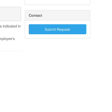
Contact
 indicated in
Submit Request
employee's
.