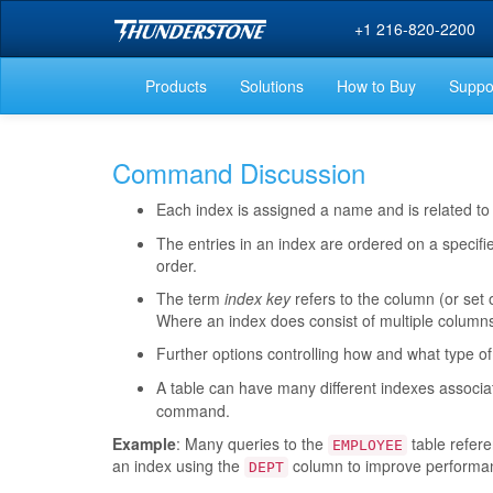
+1 216-820-2200
Products
Solutions
How to Buy
Suppo
Command Discussion
Each index is assigned a name and is related to
The entries in an index are ordered on a specifi
order.
The term
index key
refers to the column (or set o
Where an index does consist of multiple columns,
Further options controlling how and what type of
A table can have many different indexes associa
command.
Example
: Many queries to the
table refer
EMPLOYEE
an index using the
column to improve performanc
DEPT