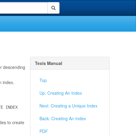
Texis Manual
 or descending
Top
n index.
Up: Creating An Index
Next: Creating a Unique Index
TE INDEX
Back: Creating An Index
des to create
PDF