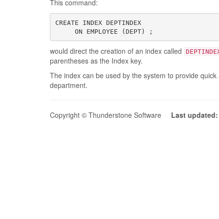
This command:
CREATE INDEX DEPTINDEX

     ON EMPLOYEE (DEPT) ;
would direct the creation of an index called
DEPTINDE
parentheses as the Index key.
The index can be used by the system to provide quick 
department.
Copyright © Thunderstone Software
Last updated: