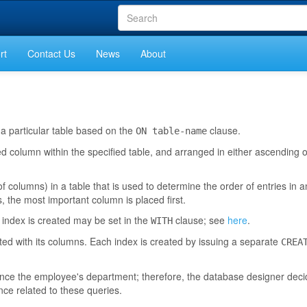
rt
Contact Us
News
About
 a particular table based on the
clause.
ON table-name
ed column within the specified table, and arranged in either ascending
f columns) in a table that is used to determine the order of entries in a
 the most important column is placed first.
 index is created may be set in the
clause; see
here
.
WITH
ted with its columns. Each index is created by issuing a separate
CREA
ence the employee's department; therefore, the database designer deci
e related to these queries.